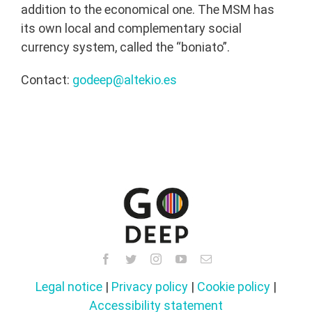
addition to the economical one. The MSM has
its own local and complementary social
currency system, called the “boniato”.
Contact:
godeep@altekio.es
Legal notice
|
Privacy policy
|
Cookie policy
|
Accessibility statement