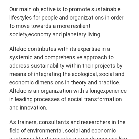
Our main objective is to promote sustainable
lifestyles for people and organizations in order
to move towards a more resilient
society,economy and planetary living.
Altekio contributes with its expertise in a
systemic and comprehensive approach to
address sustainability within their projects by
means of integrating the ecological, social and
economic dimensions in theory and practice.
Altekio is an organization with a longexperience
in leading processes of social transformation
and innovation.
As trainers, consultants and researchers in the
field of environmental, social and economic
sustainability, its members provide services like