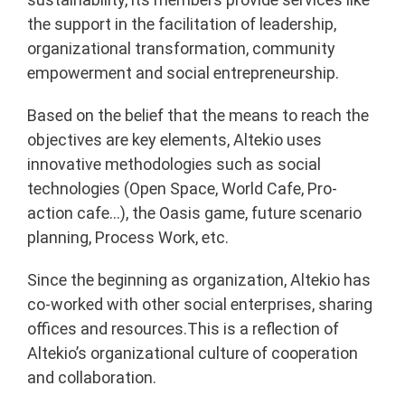
the support in the facilitation of leadership,
organizational transformation, community
empowerment and social entrepreneurship.
Based on the belief that the means to reach the
objectives are key elements, Altekio uses
innovative methodologies such as social
technologies (Open Space, World Cafe, Pro-
action cafe…), the Oasis game, future scenario
planning, Process Work, etc.
Since the beginning as organization, Altekio has
co-worked with other social enterprises, sharing
offices and resources.This is a reflection of
Altekio’s organizational culture of cooperation
and collaboration.