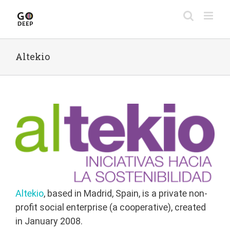
Skip
to
content
Altekio
Altekio
, based in Madrid, Spain, is a private non-
profit social enterprise (a cooperative), created
in January 2008.