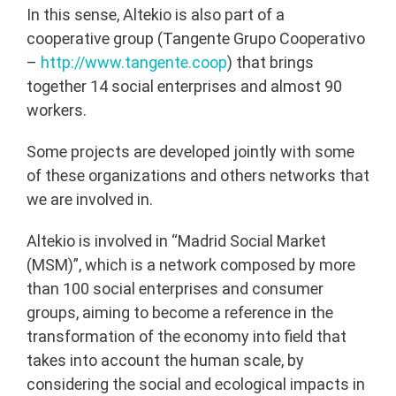
In this sense, Altekio is also part of a
cooperative group (Tangente Grupo Cooperativo
–
http://www.tangente.coop
) that brings
together 14 social enterprises and almost 90
workers.
Some projects are developed jointly with some
of these organizations and others networks that
we are involved in.
Altekio is involved in “Madrid Social Market
(MSM)”, which is a network composed by more
than 100 social enterprises and consumer
groups, aiming to become a reference in the
transformation of the economy into field that
takes into account the human scale, by
considering the social and ecological impacts in